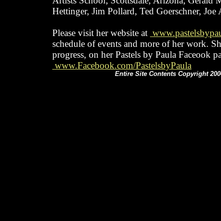
Artists School; Scottsdale, Arizona; Gerald
Hettinger, Jim Pollard, Ted Goerschner, Joe
Please visit her website at
www.pastelsbypa
schedule of events and more of her work. S
progress, on her Pastels by Paula Faceook p
www.Facebook.com/PastelsbyPaula
Entire Site Contents Copyright 200