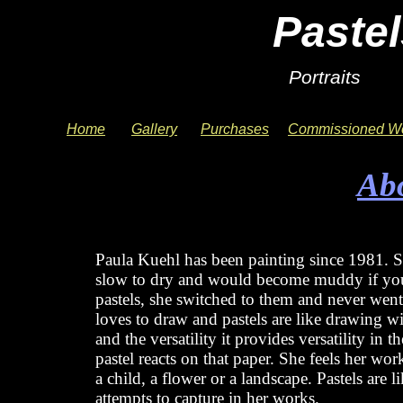
Pastel
Portraits 
Home
Gallery
Purchases
Commissioned W
Ab
About Paula
Paula Kuehl has been painting since 1981. Sh
slow to dry and would become muddy if you 
pastels, she switched to them and never went b
loves to draw and pastels are like drawing w
and the versatility it provides versatility in 
pastel reacts on that paper. She feels her work
a child, a flower or a landscape. Pastels are l
attempts to capture in her works.