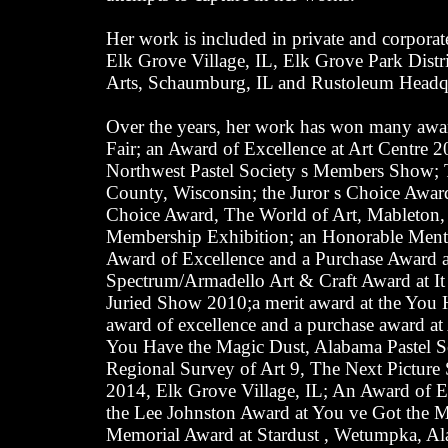
Her work is included in private and corporat
Elk Grove Village, IL, Elk Grove Park Distric
Arts, Schaumburg, IL and Rustoleum Headqua
Over the years, her work has won many awar
Fair; an Award of Excellence at Art Centre 2
Northwest Pastel Society s Members Show; 
County, Wisconsin; the Juror s Choice Award 
Choice Award, The World of Art, Mableton, 
Membership Exhibition; an Honorable Mentio
Award of Excellence and a Purchase Award at
Spectrum/Armadello Art & Craft Award at It 
Juried Show 2010;a merit award at the You 
award of excellence and a purchase award at 
You Have the Magic Dust, Alabama Pastel S
Regional Survey of Art 9, The Next Picture
2014, Elk Grove Village, IL; An Award of Ex
the Lee Johnston Award at You ve Got the 
Memorial Award at Stardust , Wetumpka, Alab