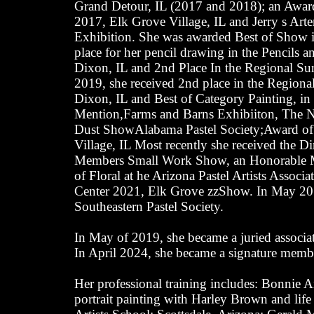
Grand Detour, IL (2017 and 2018); an Award
2017, Elk Grove Village, IL and Jerry s Ar
Exhibition. She was awarded Best of Show i
place for her pencil drawing in the Pencils 
Dixon, IL and 2nd Place In the Regional Su
2019, she received 2nd place in the Regiona
Dixon, IL and Best of Category Painting, in t
Mention,Farms and Barns Exhibiiton, The 
Dust ShowAlabama Pastel Society;Award of 
Village, IL Most recently she received the Di
Members Small Work Show, an Honorable Men
of Floral at he Arizona Pastel Artists Assoc
Center 2021, Elk Grove zzShow. In May 201
Southeastern Pastel Society.
In May of 2019, she became a juried associa
In April 2024, she became a signature member
Her professional training includes: Bonnie 
portrait painting with Harley Brown and life